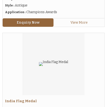
Antique
Style :
Champions Awards
Application :
Enquiry Now
View More
India Flag Medal