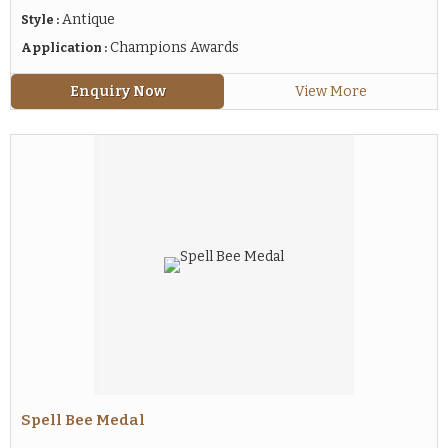
Antique
Style :
Champions Awards
Application :
Enquiry Now
View More
Spell Bee Medal