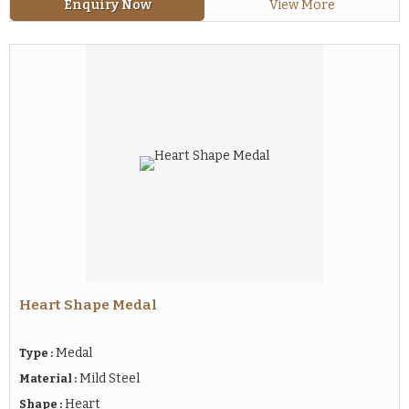
Enquiry Now
View More
Heart Shape Medal
Medal
Type :
Mild Steel
Material :
Heart
Shape :