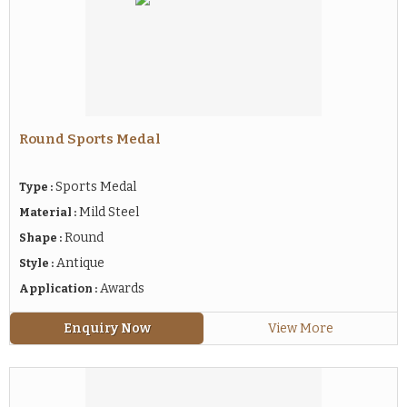
Round Sports Medal
Sports Medal
Type :
Mild Steel
Material :
Round
Shape :
Antique
Style :
Awards
Application :
Enquiry Now
View More