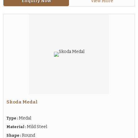
Enquiry Now
View More
Skoda Medal
Medal
Type :
Mild Steel
Material :
Round
Shape :