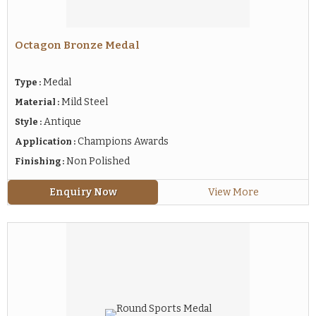
Octagon Bronze Medal
Medal
Type :
Mild Steel
Material :
Antique
Style :
Champions Awards
Application :
Non Polished
Finishing :
Enquiry Now
View More