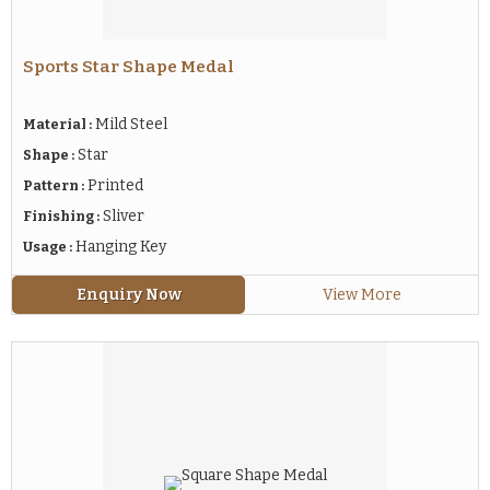
Sports Star Shape Medal
Mild Steel
Material :
Star
Shape :
Printed
Pattern :
Sliver
Finishing :
Hanging Key
Usage :
Enquiry Now
View More