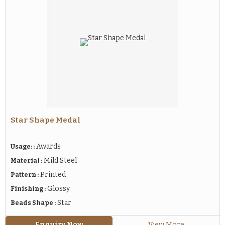
Star Shape Medal
Awards
Usage: :
Mild Steel
Material :
Printed
Pattern :
Glossy
Finishing :
Star
Beads Shape :
Enquiry Now
View More