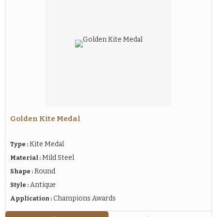
Golden Kite Medal
Kite Medal
Type :
Mild Steel
Material :
Round
Shape :
Antique
Style :
Champions Awards
Application :