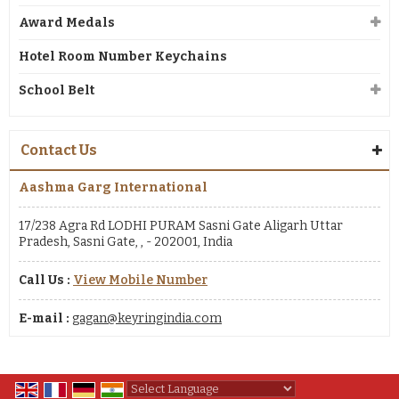
Award Medals
Hotel Room Number Keychains
School Belt
Contact Us
Aashma Garg International
17/238 Agra Rd LODHI PURAM Sasni Gate Aligarh Uttar
Pradesh, Sasni Gate, , - 202001, India
Call Us :
View Mobile Number
E-mail :
gagan@keyringindia.com