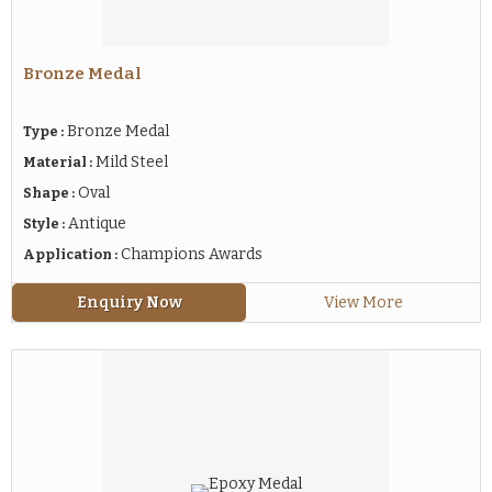
Bronze Medal
Bronze Medal
Type :
Mild Steel
Material :
Oval
Shape :
Antique
Style :
Champions Awards
Application :
Enquiry Now
View More