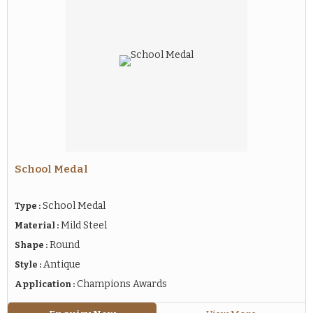
School Medal
School Medal
Type :
Mild Steel
Material :
Round
Shape :
Antique
Style :
Champions Awards
Application :