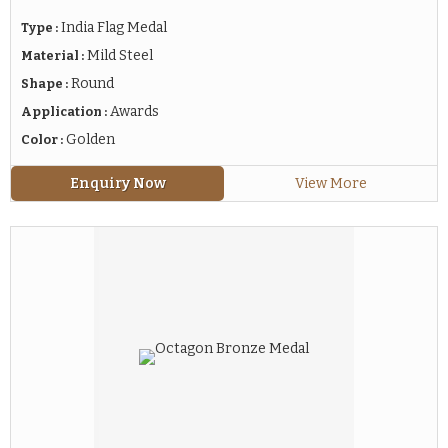
India Flag Medal
Type :
Mild Steel
Material :
Round
Shape :
Awards
Application :
Golden
Color :
Enquiry Now
View More