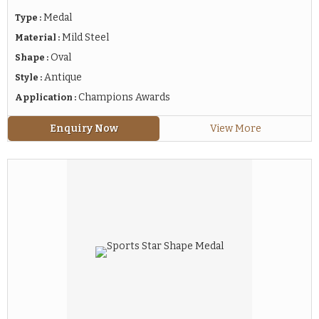
Medal
Type :
Mild Steel
Material :
Oval
Shape :
Antique
Style :
Champions Awards
Application :
Enquiry Now
View More