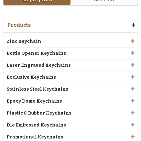
Products
Zinc Keychain
Bottle Opener Keychains
Laser Engraved Keychains
Exclusive Keychains
Stainless Steel Keychains
Epoxy Dome Keychains
Plastic & Rubber Keychains
Die Embossed Keychains
Promotional Keychains