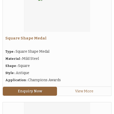
Square Shape Medal
Square Shape Medal
Type :
Mild Steel
Material :
Square
Shape :
Antique
Style :
Champions Awards
Application :
Enquiry Now
View More