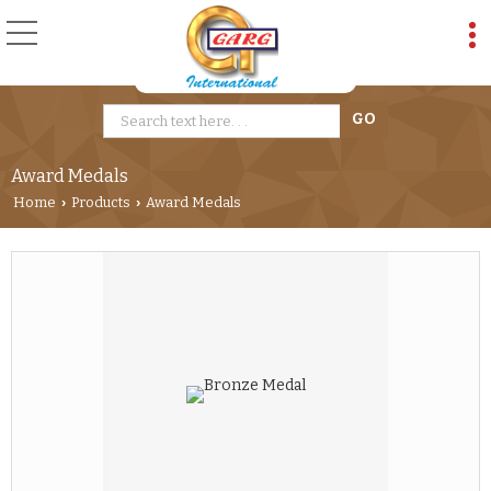
Award Medals
Home
Products
Award Medals
›
›