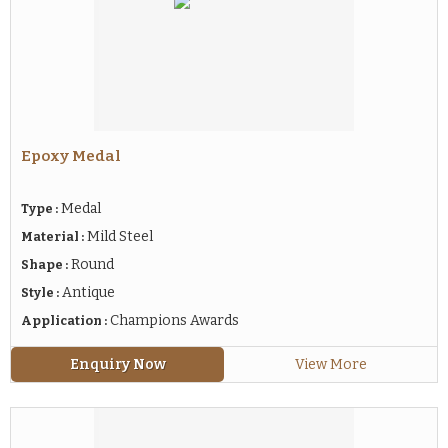
Epoxy Medal
Medal
Type :
Mild Steel
Material :
Round
Shape :
Antique
Style :
Champions Awards
Application :
Enquiry Now
View More