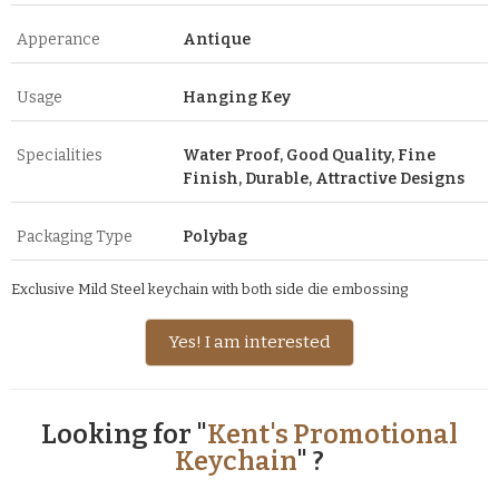
Apperance
Antique
Usage
Hanging Key
Specialities
Water Proof, Good Quality, Fine
Finish, Durable, Attractive Designs
Packaging Type
Polybag
Exclusive Mild Steel keychain with both side die embossing
Yes! I am interested
Looking for "
Kent's Promotional
Keychain
" ?