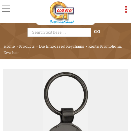
Home
Products
Die Embossed Keychains
Kent's Promotional
›
›
›
Keychain