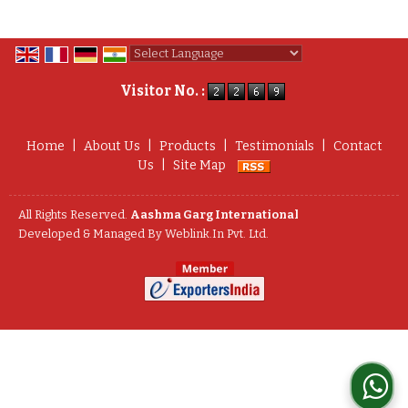
Powered by
Translate
Visitor No. :
Home
|
About Us
|
Products
|
Testimonials
|
Contact
Us
|
Site Map
All Rights Reserved.
Aashma Garg International
Developed & Managed By
Weblink.In Pvt. Ltd.