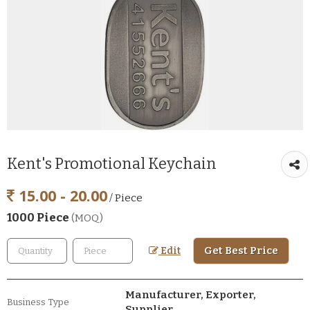
Kent's Promotional Keychain
15.00 - 20.00
/ Piece
1000 Piece
(MOQ)
Get Best Price
Edit
Manufacturer, Exporter,
Business Type
Supplier