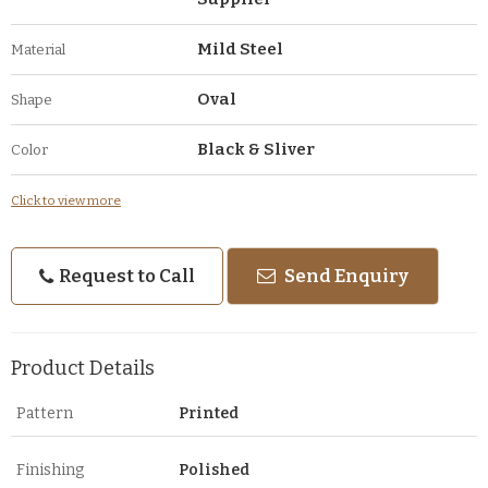
Mild Steel
Material
Oval
Shape
Black & Sliver
Color
Click to view more
Request to Call
Send Enquiry
Product Details
Pattern
Printed
Finishing
Polished