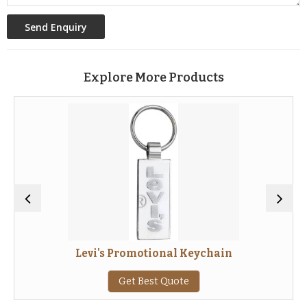
Explore More Products
Levi's Promotional Keychain
Get Best Quote