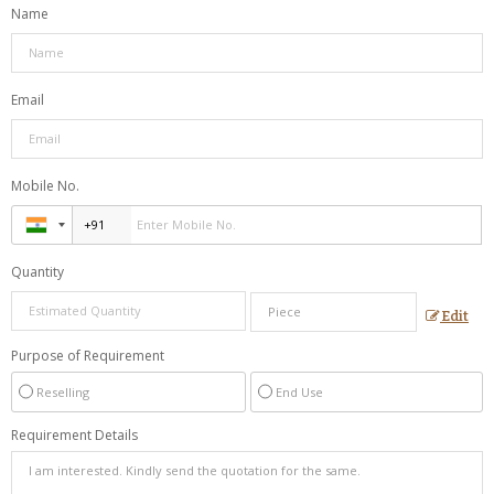
Name
Email
Mobile No.
Quantity
Edit
Purpose of Requirement
Reselling
End Use
Requirement Details