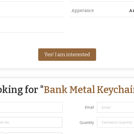
Apperance
A
Yes! I am interested
king for "
Bank Metal Keychai
Email
Quantity