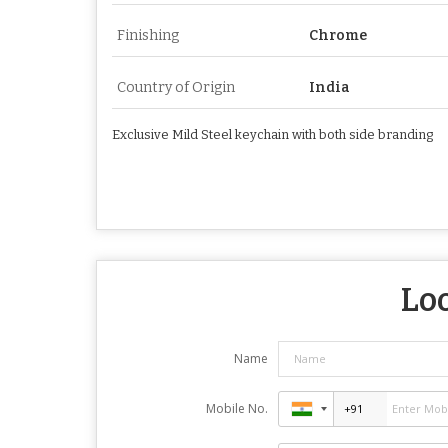
Finishing
Chrome
Country of Origin
India
Exclusive Mild Steel keychain with both side branding
Loo
Name
Mobile No.