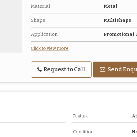
Material
Metal
Shape
Multishape
Application
Promotional 
Click to view more
Request to Call
Send Enqu
Feature
At
Condition
N