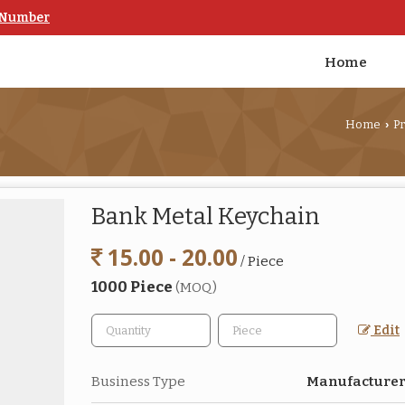
 Number
Home
Home
P
›
Bank Metal Keychain
15.00 - 20.00
/ Piece
1000 Piece
(MOQ)
Edit
Business Type
Manufacturer,