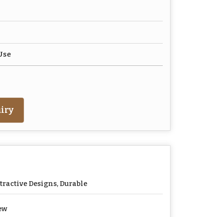
Use
iry
tractive Designs, Durable
ew