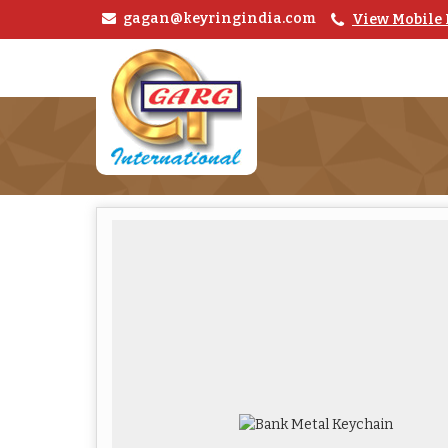
gagan@keyringindia.com
View Mobile