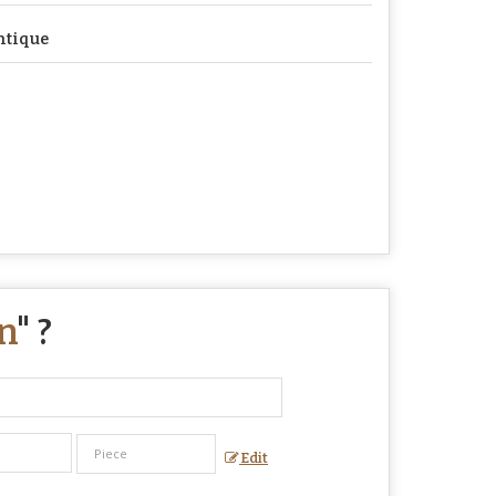
ntique
n
" ?
Edit