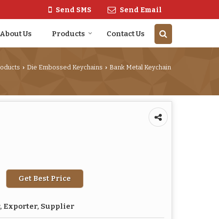
Send SMS
Send Email
About Us
Products
Contact Us
roducts
Die Embossed Keychains
Bank Metal Keychain
›
›
Get Best Price
 Exporter, Supplier