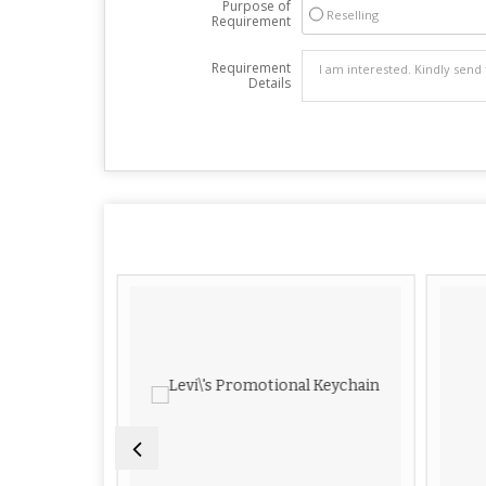
Purpose of
Reselling
Requirement
Requirement
Details