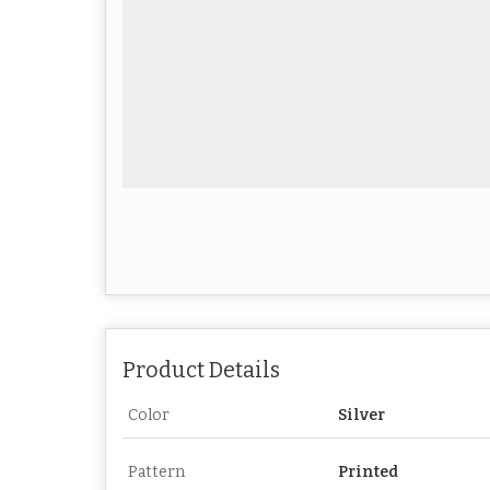
Product Details
Color
Silver
Pattern
Printed