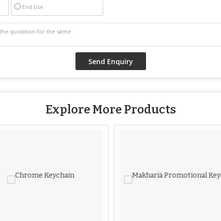
End Use
Explore More Products