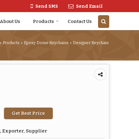
Send SMS
Send Email
About Us
Products
Contact Us
Products
Epoxy Dome Keychains
Designer Keychain
›
›
›
Get Best Price
 Exporter, Supplier