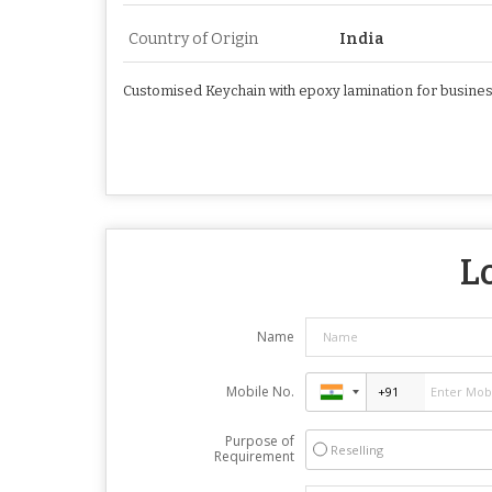
Country of Origin
India
Customised Keychain with epoxy lamination for busine
L
Name
Mobile No.
Purpose of
Reselling
Requirement