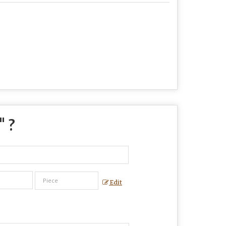
" ?
Edit