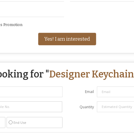
ss Promotion
Yes! I am interested
ooking for "
Designer Keychain
Email
Quantity
End Use