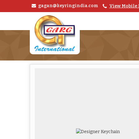
gagan@keyringindia.com
View Mobile