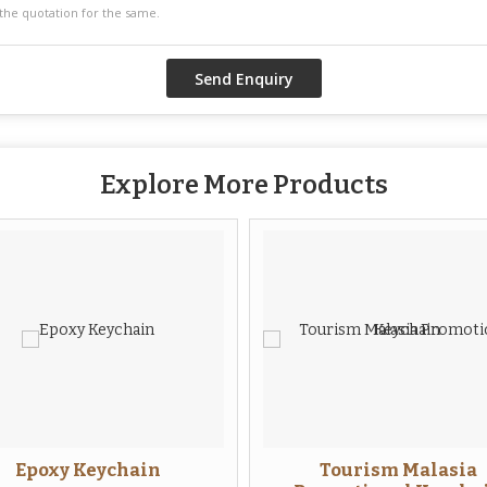
Explore More Products
Epoxy Keychain
Tourism Malasia