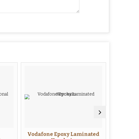
Vodafone Epoxy Laminated
TV