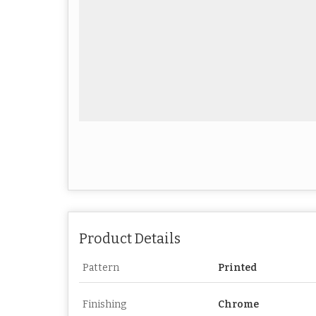
Product Details
Pattern
Printed
Finishing
Chrome