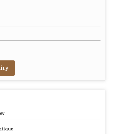
iry
ew
ntique