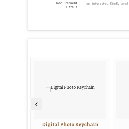
Requirement
Details
eychain
Digital Photo Keychain