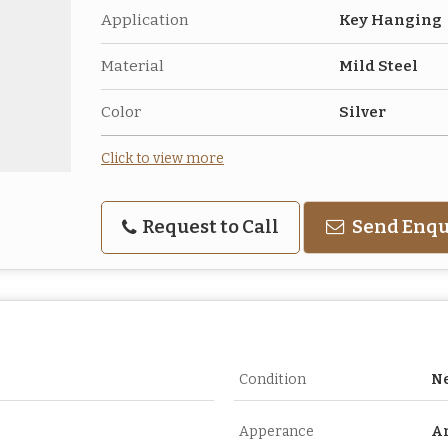
Application
Key Hanging
Material
Mild Steel
Color
Silver
Click to view more
Request to Call
Send Enqu
Condition
N
Apperance
A