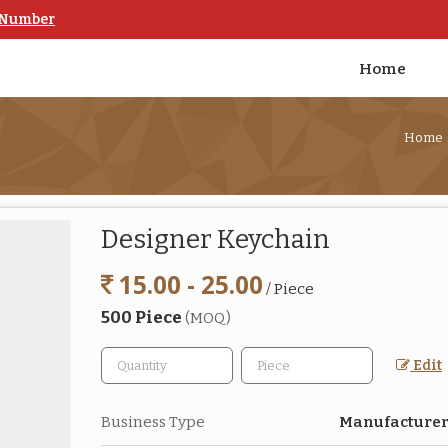
 Number
Home
Home
Designer Keychain
15.00 - 25.00
/ Piece
500 Piece
(MOQ)
Edit
Business Type
Manufacturer,