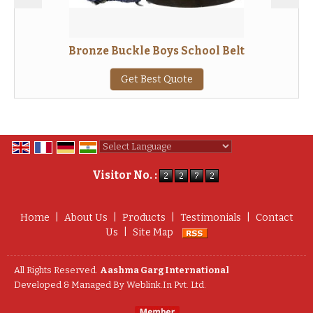
Bronze Buckle Boys School Belt
Get Best Quote
Powered by
Translate
Visitor No. :
Home
|
About Us
|
Products
|
Testimonials
|
Contact
Us
|
Site Map
All Rights Reserved.
Aashma Garg International
Developed & Managed By
Weblink.In Pvt. Ltd.