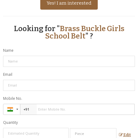
Yes! I am interested
Looking for "
Brass Buckle Girls
School Belt
" ?
Name
Email
Mobile No.
Quantity
Edit