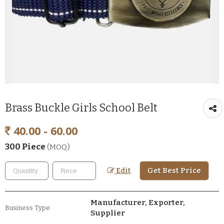
Brass Buckle Girls School Belt
40.00 - 60.00
300 Piece
(MOQ)
Get Best Price
Edit
Manufacturer, Exporter,
Business Type
Supplier