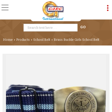
Home
Products
School Belt
Brass Buckle Girls School Belt
›
›
›