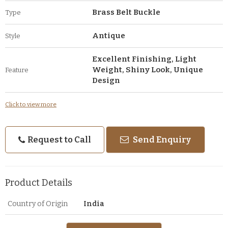
Brass Belt Buckle
Type
Antique
Style
Excellent Finishing, Light
Weight, Shiny Look, Unique
Feature
Design
Click to view more
Request to Call
Send Enquiry
Product Details
Country of Origin
India