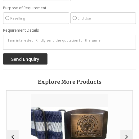
Purpose of Requirement
Reselling
End Use
Requirement Details
Explore More Products