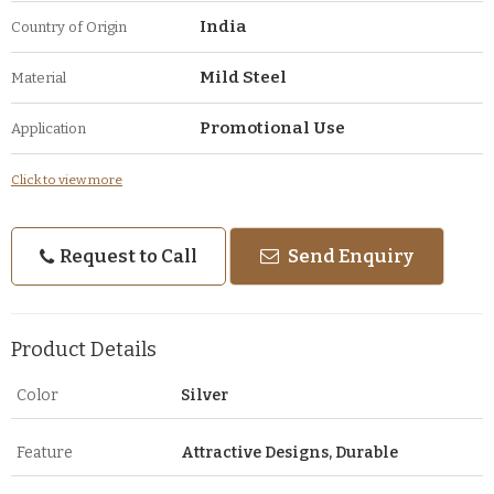
India
Country of Origin
Mild Steel
Material
Promotional Use
Application
Click to view more
Request to Call
Send Enquiry
Product Details
Color
Silver
Feature
Attractive Designs, Durable