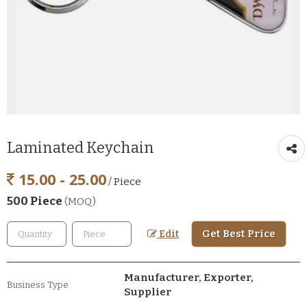
Laminated Keychain
15.00 - 25.00
/ Piece
500 Piece
(MOQ)
Get Best Price
Edit
Manufacturer, Exporter,
Business Type
Supplier