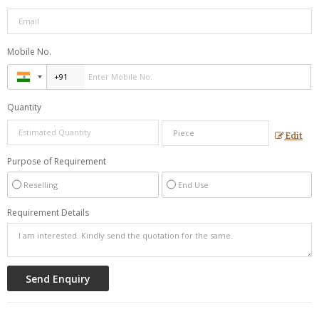
Mobile No.
Quantity
Edit
Purpose of Requirement
Reselling
End Use
Requirement Details