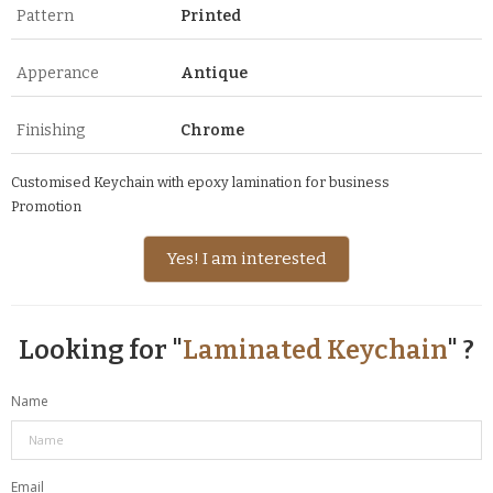
Pattern
Printed
Apperance
Antique
Finishing
Chrome
Customised Keychain with epoxy lamination for business
Promotion
Yes! I am interested
Looking for "
Laminated Keychain
" ?
Name
Email