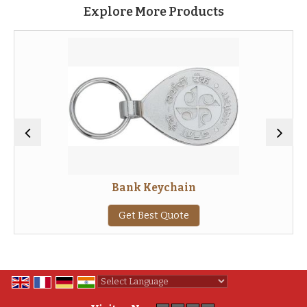
Explore More Products
Bank Keychain
Get Best Quote
Powered by
Translate