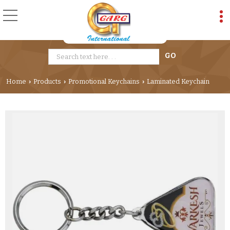
Home
Products
Promotional Keychains
Laminated Keychain
›
›
›