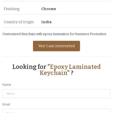
Finishing
Chrome
Country of Origin
India
Customised Keychain with epoxy lamination for business Promotion
Yes! I am interested
Looking for "
Epoxy Laminated
Keychain
" ?
Name
Email