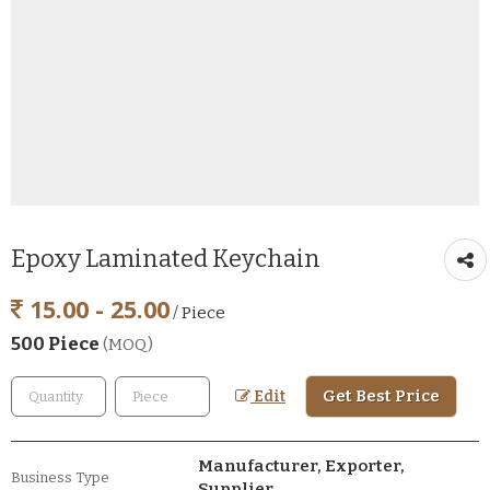
Epoxy Laminated Keychain
15.00 - 25.00
/ Piece
500 Piece
(MOQ)
Get Best Price
Edit
Manufacturer, Exporter,
Business Type
Supplier