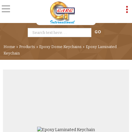
Home
Products
Epoxy Dome Keychains
Epoxy Laminated
›
›
›
Keychain