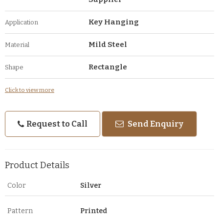
Key Hanging
Application
Mild Steel
Material
Rectangle
Shape
Click to view more
Request to Call
Send Enquiry
Product Details
Color
Silver
Pattern
Printed