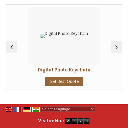
Digital Photo Keychain
Get Best Quote
Powered by
Translate
Visitor No. :