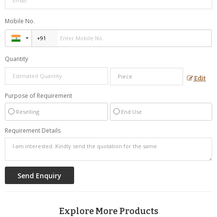
Mobile No.
Quantity
Edit
Purpose of Requirement
Reselling
End Use
Requirement Details
Explore More Products