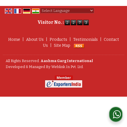
Powered by
Translate
Visitor No. :
Home
|
About Us
|
Products
|
Testimonials
|
Contact
Us
|
Site Map
All Rights Reserved.
Aashma Garg International
Developed & Managed By
Weblink.In Pvt. Ltd.