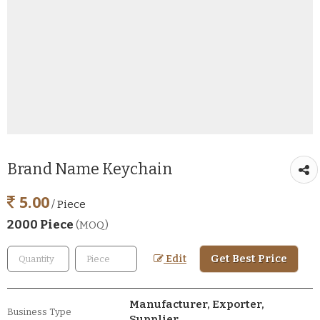
Brand Name Keychain
5.00
/ Piece
2000 Piece
(MOQ)
Get Best Price
Edit
Manufacturer, Exporter,
Business Type
Supplier