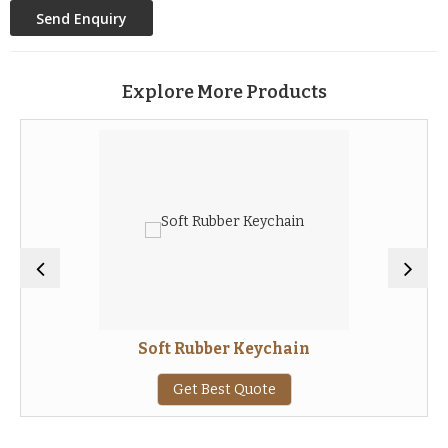
Explore More Products
Soft Rubber Keychain
Get Best Quote