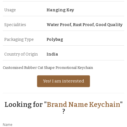
Usage
Hanging Key
Specialities
Water Proof, Rust Proof, Good Quality
Packaging Type
Polybag
Country of Origin
India
Customised Rubber Cut Shape Promotional Keychain
Yes! I am interested
Looking for "
Brand Name Keychain
"
?
Name