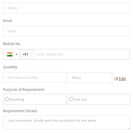
Email
Mobile No.
Quantity
Edit
Purpose of Requirement
Reselling
End Use
Requirement Details