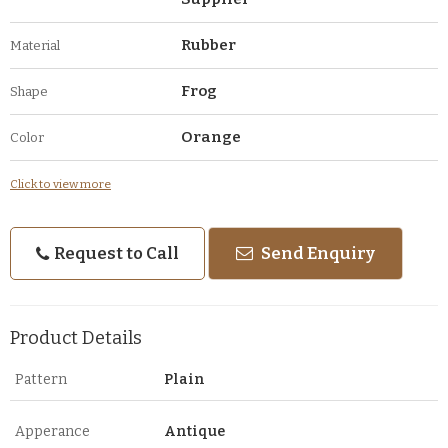
Rubber
Material
Frog
Shape
Orange
Color
Click to view more
Request to Call
Send Enquiry
Product Details
Pattern
Plain
Apperance
Antique