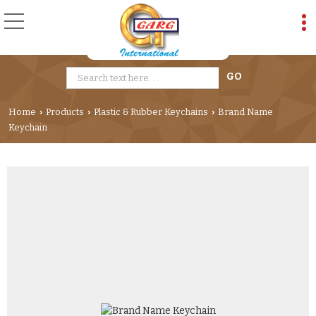
Home
Products
Plastic & Rubber Keychains
Brand Name
›
›
›
Keychain