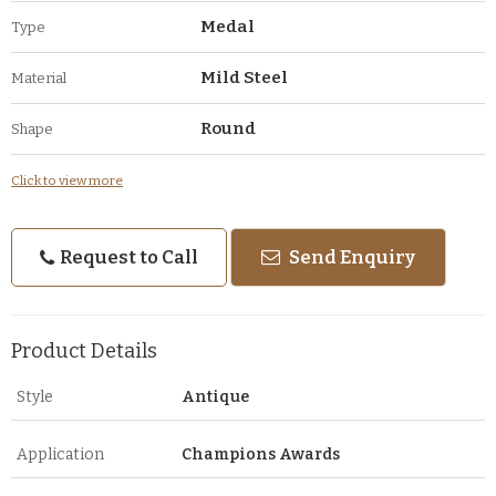
Medal
Type
Mild Steel
Material
Round
Shape
Click to view more
Request to Call
Send Enquiry
Product Details
Style
Antique
Application
Champions Awards