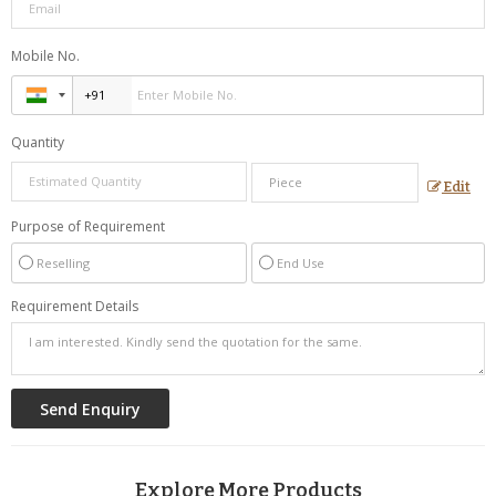
Mobile No.
Quantity
Edit
Purpose of Requirement
Reselling
End Use
Requirement Details
Explore More Products