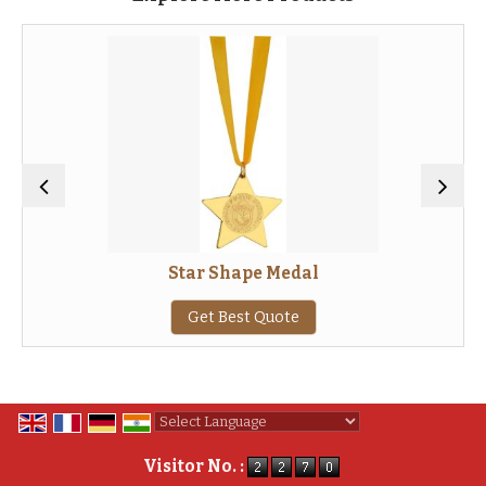
Star Shape Medal
Get Best Quote
Powered by
Translate
Visitor No. :