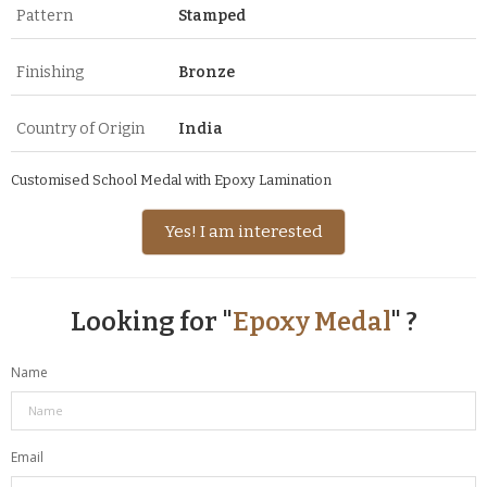
Pattern
Stamped
Finishing
Bronze
Country of Origin
India
Customised School Medal with Epoxy Lamination
Yes! I am interested
Looking for "
Epoxy Medal
" ?
Name
Email