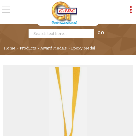
Home
Products
Award Medals
Epoxy Medal
›
›
›