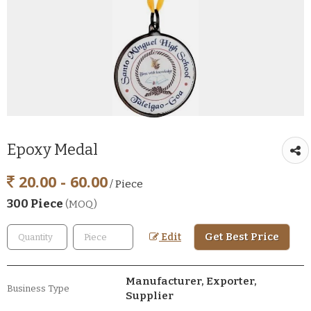
Epoxy Medal
20.00 - 60.00
/ Piece
300 Piece
(MOQ)
Get Best Price
Edit
Manufacturer, Exporter,
Business Type
Supplier