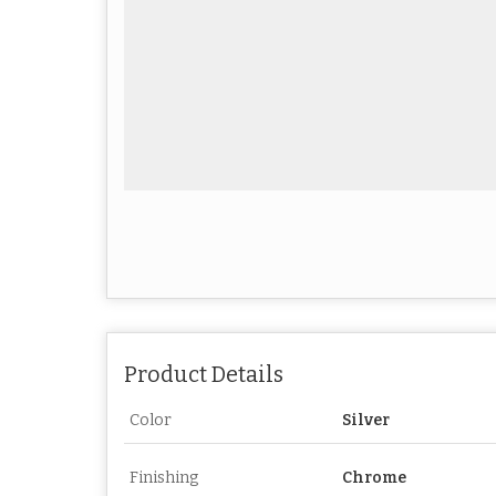
Product Details
Color
Silver
Finishing
Chrome