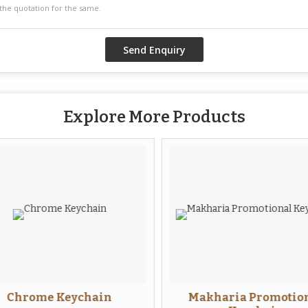
Explore More Products
Chrome Keychain
Makharia Promotion