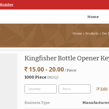
 Number
Home
Home
Products
Die 
›
›
Kingfisher Bottle Opener K
15.00 - 20.00
/ Piece
1000 Piece
(MOQ)
Edit
Business Type
Manufacturer,