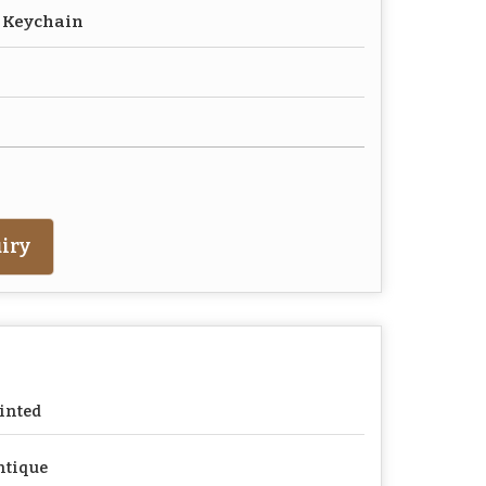
r Keychain
iry
inted
ntique