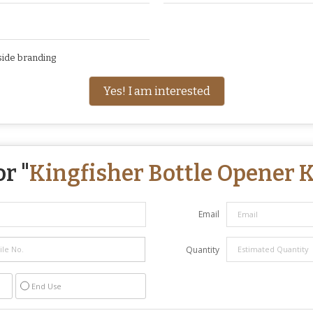
side branding
Yes! I am interested
r "
Kingfisher Bottle Opener 
Email
Quantity
End Use