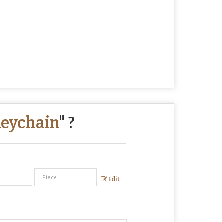
Keychain
" ?
Edit