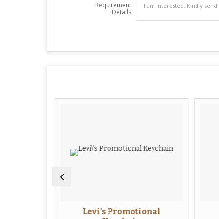
Requirement
Details
ional
Levi's Promotional