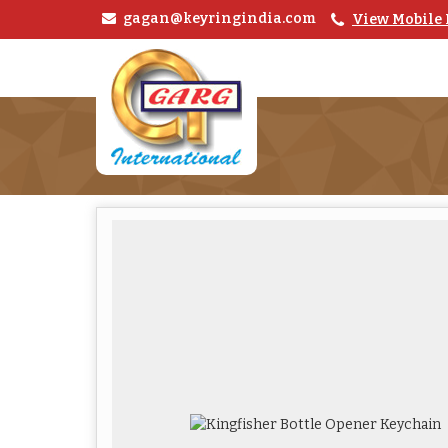
gagan@keyringindia.com
View Mobile