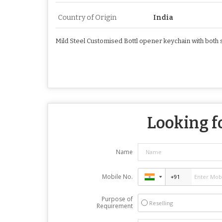
Country of Origin
India
Mild Steel Customised Bottl opener keychain with both 
Looking fo
Name
Mobile No.
Purpose of
Reselling
Requirement