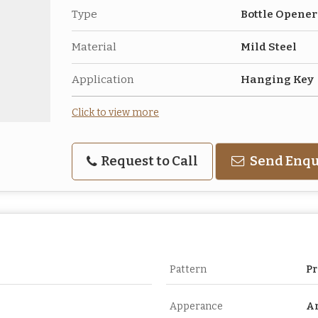
Type
Bottle Opene
Material
Mild Steel
Application
Hanging Key
Click to view more
Request to Call
Send Enqu
Pattern
Pr
Apperance
A