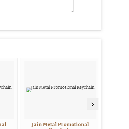
al
Jain Metal Promotional
Me