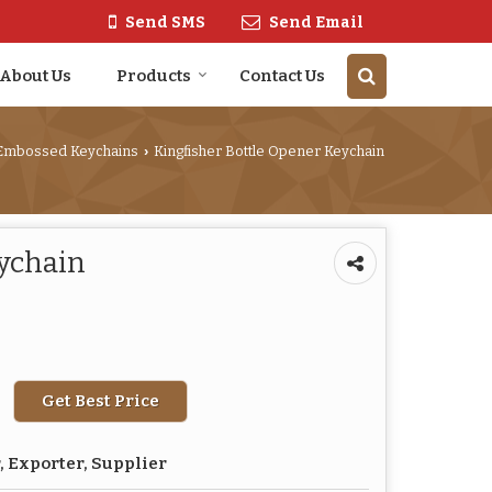
Send SMS
Send Email
About Us
Products
Contact Us
Embossed Keychains
Kingfisher Bottle Opener Keychain
›
eychain
Get Best Price
 Exporter, Supplier