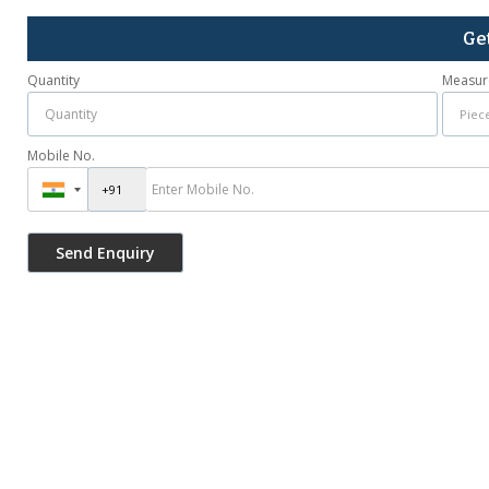
Ge
Quantity
Measur
Mobile No.