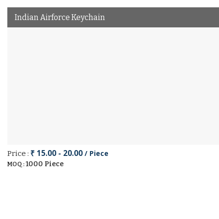
Indian Airforce Keychain
₹ 15.00 - 20.00
/ Piece
Price :
1000 Piece
MOQ :