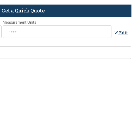
Get a Quick Quote
Measurement Units
Edit