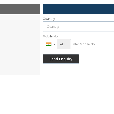
Quantity
Mobile No.