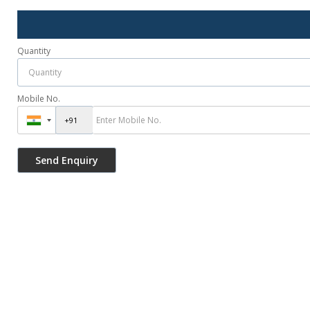
Quantity
Mobile No.