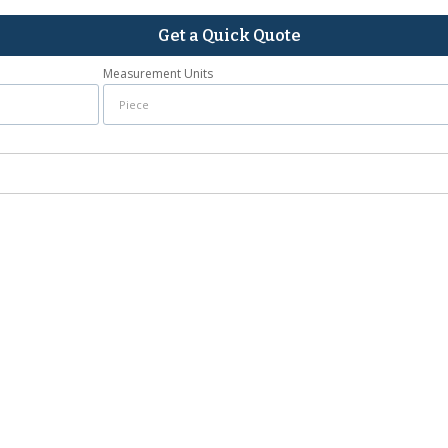
Get a Quick Quote
Measurement Units